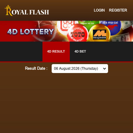
LOGIN
REGISTER
4D RESULT
4D BET
Result Date :