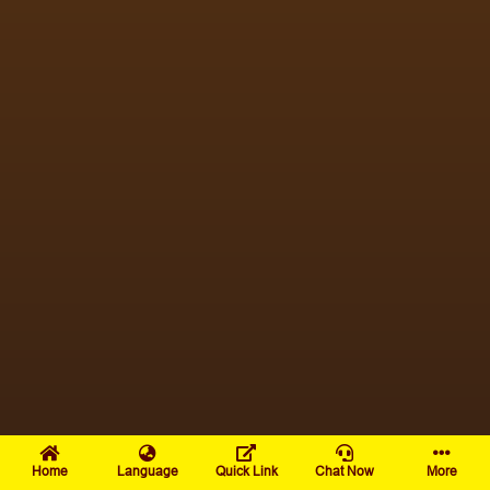
Home
Language
Quick Link
Chat Now
More